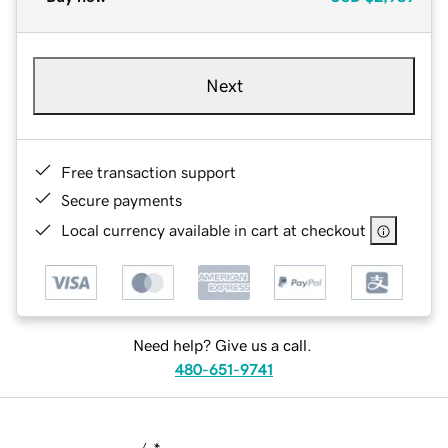
Next
Free transaction support
Secure payments
Local currency available in cart at checkout
Need help? Give us a call.
480-651-9741