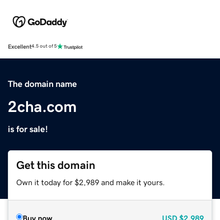
Excellent
4.5 out of 5
The domain name
2cha.com
is for sale!
Get this domain
Own it today for $2,989 and make it yours.
Buy now
USD
$2,989