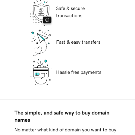
Safe & secure
transactions
Fast & easy transfers
Hassle free payments
The simple, and safe way to buy domain
names
No matter what kind of domain you want to buy